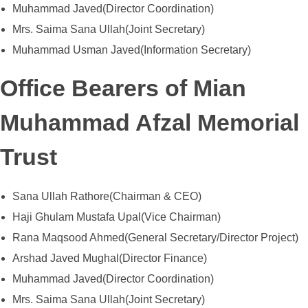
Muhammad Javed(Director Coordination)
Mrs. Saima Sana Ullah(Joint Secretary)
Muhammad Usman Javed(Information Secretary)
CONTACT US
Office Bearers of Mian
Muhammad Afzal Memorial
Trust
Sana Ullah Rathore(Chairman & CEO)
Haji Ghulam Mustafa Upal(Vice Chairman)
Rana Maqsood Ahmed(General Secretary/Director Project)
Arshad Javed Mughal(Director Finance)
Muhammad Javed(Director Coordination)
Mrs. Saima Sana Ullah(Joint Secretary)