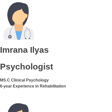
Imrana Ilyas
Psychologist
MS.C Clinical Psychology
6-year Experience in Rehabilitation