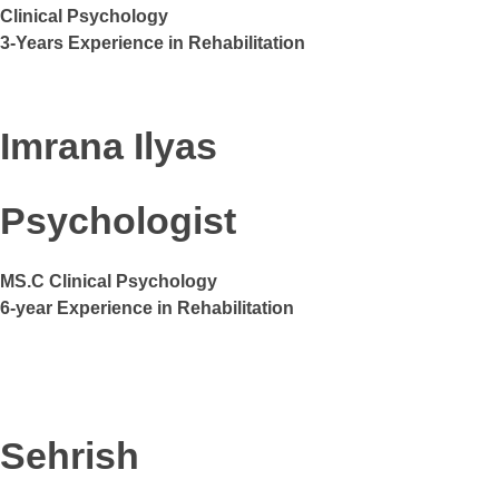
Clinical Psychology
3-Years Experience in Rehabilitation
Imrana Ilyas
Psychologist
MS.C Clinical Psychology
6-year Experience in Rehabilitation
Sehrish