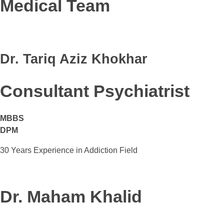
Medical Team
Dr. Tariq Aziz Khokhar
Consultant Psychiatrist
MBBS
DPM
30 Years Experience in Addiction Field
Dr. Maham Khalid