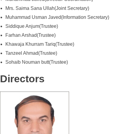
Mrs. Saima Sana Ullah(Joint Secretary)
Muhammad Usman Javed(Information Secretary)
Siddique Anjum(Trustee)
Farhan Arshad(Trustee)
Khawaja Khurram Tariq(Trustee)
Tanzeel Ahmad(Trustee)
Sohaib Nouman butt(Trustee)
Directors