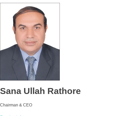
Sana Ullah Rathore
Chairman & CEO