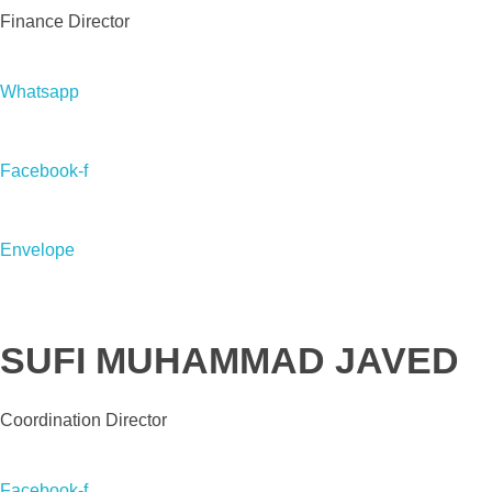
Finance Director
Whatsapp
Facebook-f
Envelope
SUFI MUHAMMAD JAVED
Coordination Director
Facebook-f