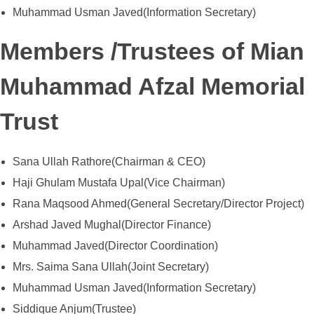
Muhammad Usman Javed(Information Secretary)
Members /Trustees of Mian
Muhammad Afzal Memorial
Trust
Sana Ullah Rathore(Chairman & CEO)
Haji Ghulam Mustafa Upal(Vice Chairman)
Rana Maqsood Ahmed(General Secretary/Director Project)
Arshad Javed Mughal(Director Finance)
Muhammad Javed(Director Coordination)
Mrs. Saima Sana Ullah(Joint Secretary)
Muhammad Usman Javed(Information Secretary)
Siddique Anjum(Trustee)