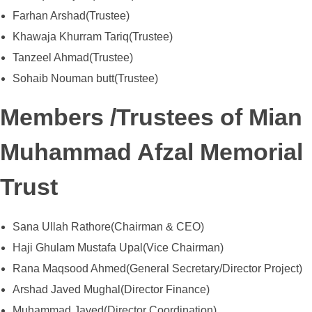
Farhan Arshad(Trustee)
Khawaja Khurram Tariq(Trustee)
Tanzeel Ahmad(Trustee)
Sohaib Nouman butt(Trustee)
Members /Trustees of Mian
Muhammad Afzal Memorial
Trust
Sana Ullah Rathore(Chairman & CEO)
Haji Ghulam Mustafa Upal(Vice Chairman)
Rana Maqsood Ahmed(General Secretary/Director Project)
Arshad Javed Mughal(Director Finance)
Muhammad Javed(Director Coordination)