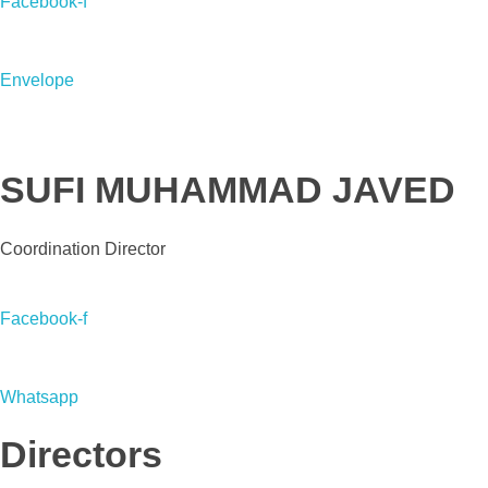
Facebook-f
Envelope
SUFI MUHAMMAD JAVED
Coordination Director
Facebook-f
Whatsapp
Directors