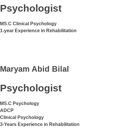
Psychologist
MS.C Clinical Psychology
1-year Experience in Rehabilitation
Maryam Abid Bilal
Psychologist
MS.C Psychology
ADCP
Clinical Psychology
3-Years Experience in Rehabilitation