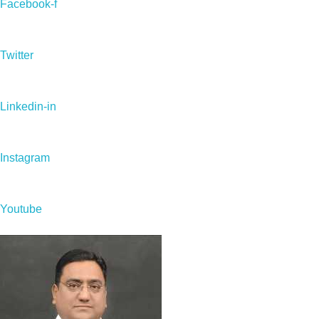
Facebook-f
Twitter
Linkedin-in
Instagram
Youtube