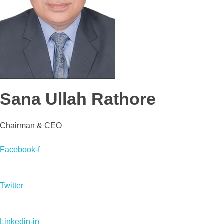
Sana Ullah Rathore
Chairman & CEO
Facebook-f
Twitter
Linkedin-in