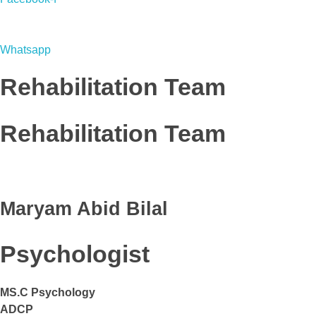
Whatsapp
Rehabilitation Team
Rehabilitation Team
Maryam Abid Bilal
Psychologist
MS.C Psychology
ADCP