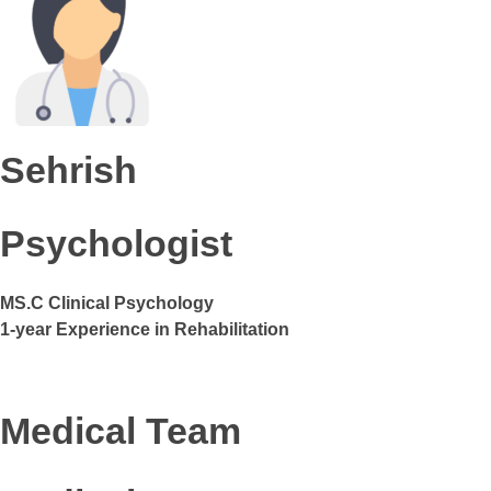
Sehrish
Psychologist
MS.C Clinical Psychology
1-year Experience in Rehabilitation
Medical Team