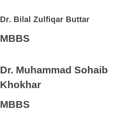
Dr. Bilal Zulfiqar Buttar
MBBS
Dr. Muhammad Sohaib
Khokhar
MBBS