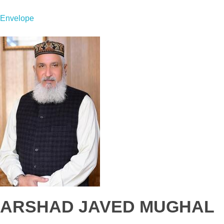
Envelope
ARSHAD JAVED MUGHAL