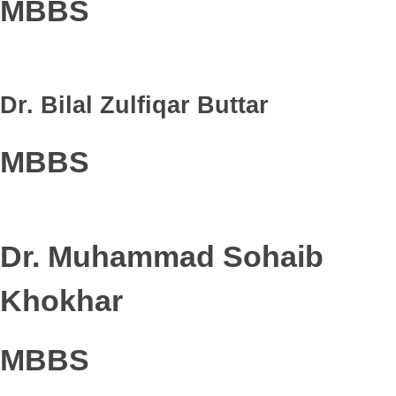
MBBS
Dr. Bilal Zulfiqar Buttar
MBBS
Dr. Muhammad Sohaib
Khokhar
MBBS