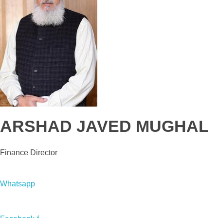
ARSHAD JAVED MUGHAL
Finance Director
Whatsapp