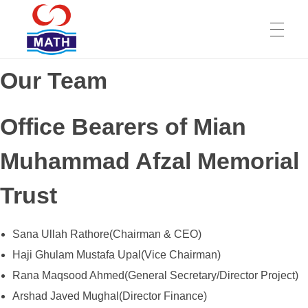
Our Team
HOME
Mian Muhammad Afzal Memorial Trust
Office Bearers of Mian
ABOUT
Muhammad Afzal Memorial
Trust
SERVICES
Sana Ullah Rathore(Chairman & CEO)
TEAM
Haji Ghulam Mustafa Upal(Vice Chairman)
Rana Maqsood Ahmed(General Secretary/Director Project)
Arshad Javed Mughal(Director Finance)
REVIEWS