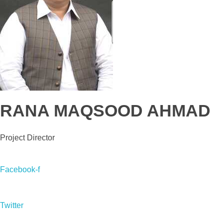
RANA MAQSOOD AHMAD
Project Director
Facebook-f
Twitter