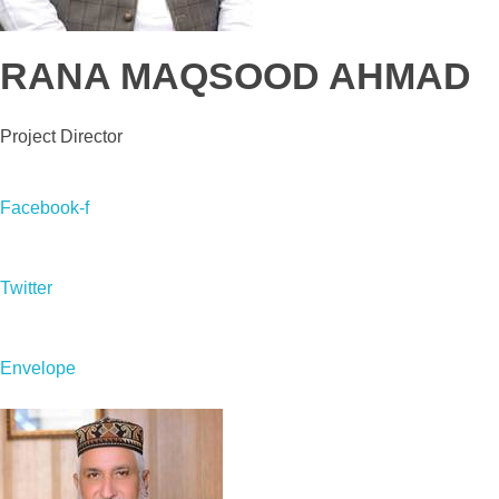
RANA MAQSOOD AHMAD
Project Director
Facebook-f
Twitter
Envelope