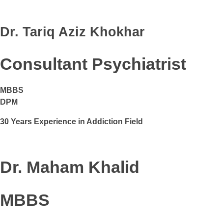
Dr. Tariq Aziz Khokhar
Consultant Psychiatrist
MBBS
DPM
30 Years Experience in Addiction Field
Dr. Maham Khalid
MBBS