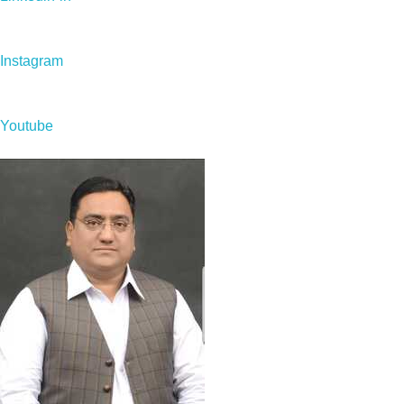
Instagram
Youtube